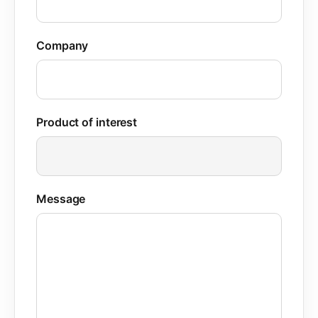
Company
Product of interest
Message