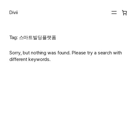
Skip
to
Divii
content
Tag:
스마트빌딩플랫폼
Sorry, but nothing was found. Please try a search with
different keywords.